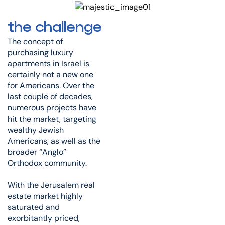
the challenge
The concept of
purchasing luxury
apartments in Israel is
certainly not a new one
for Americans. Over the
last couple of decades,
numerous projects have
hit the market, targeting
wealthy Jewish
Americans, as well as the
broader “Anglo”
Orthodox community.
With the Jerusalem real
estate market highly
saturated and
exorbitantly priced,