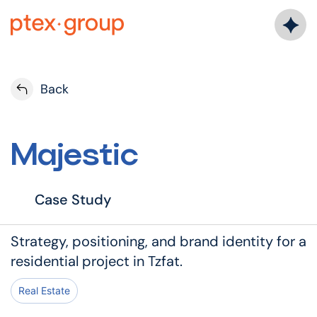
Back
Majestic
Case Study
Strategy, positioning, and brand identity for a
residential project in Tzfat.
Real Estate