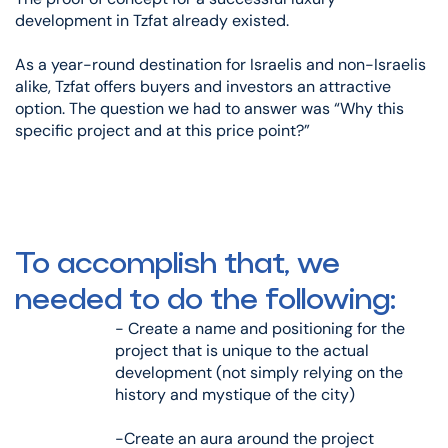
development in Tzfat already existed.
As a year-round destination for Israelis and non-Israelis
alike, Tzfat offers buyers and investors an attractive
option. The question we had to answer was “Why this
specific project and at this price point?”
To accomplish that, we
needed to do the following:
- Create a name and positioning for the
project that is unique to the actual
development (not simply relying on the
history and mystique of the city)
-Create an aura around the project