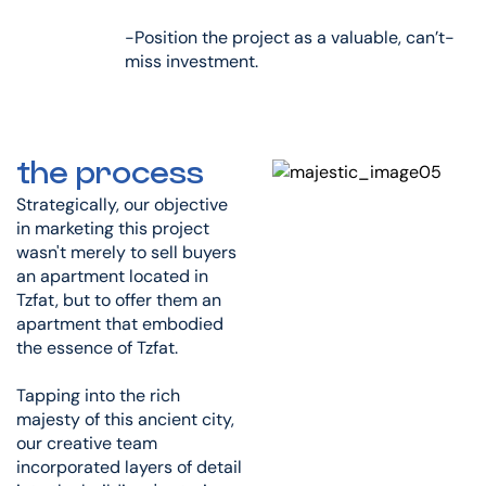
-Position the project as a valuable, can’t-
miss investment.
the process
Strategically, our objective
in marketing this project
wasn't merely to sell buyers
an apartment located in
Tzfat, but to offer them an
apartment that embodied
the essence of Tzfat.
Tapping into the rich
majesty of this ancient city,
our creative team
incorporated layers of detail