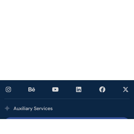
Auxiliary Services
Printing Services