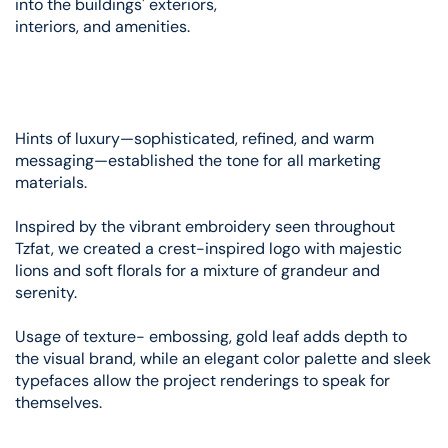
into the buildings' exteriors,
interiors, and amenities.
Hints of luxury—sophisticated, refined, and warm
messaging—established the tone for all marketing
materials.
Inspired by the vibrant embroidery seen throughout
Tzfat, we created a crest-inspired logo with majestic
lions and soft florals for a mixture of grandeur and
serenity.
Usage of texture- embossing, gold leaf adds depth to
the visual brand, while an elegant color palette and sleek
typefaces allow the project renderings to speak for
themselves.