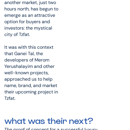
another market, just two
hours north, has begun to
emerge as an attractive
option for buyers and
investors: the mystical
city of Tzfat.
It was with this context
that Ganei Tal, the
developers of Merom
Yerushalayim and other
well-known projects,
approached us to help
name, brand, and market
their upcoming project in
Tzfat.
what was their next?
The proof of concept for a successful luxury