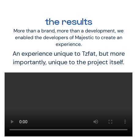
the results
More than a brand, more than a development, we
enabled the developers of Majestic to create an
experience.
An experience unique to Tzfat, but more
importantly, unique to the project itself.