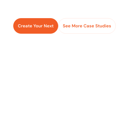
Create Your Next
See More Case Studies