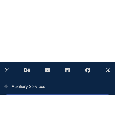
Auxiliary Services
Printing Services
Our multi award-winning printing service combines the
quality, speed, and competitive pricing of a high-volume