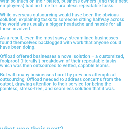
WIth so much on their plates, business owners (and their best
employees) had no time for brainless repeatable tasks.
While overseas outsourcing would have been the obvious
solution, explaining tasks to someone sitting halfway across
the world was usually a bigger headache and hassle for all
those involved.
As a result, even the most savvy, streamlined businesses
found themselves backlogged with work that anyone could
have been doing.
Offload offered businesses a novel solution – a customized,
foolproof (literally!) breakdown of their repeatable tasks
which was then outsourced to vetted, capable teams.
But with many businesses burnt by previous attempts at
outsourcing, Offload needed to address concerns from the
outset, drawing attention to their service for being the
painless, stress-free, and seamless solution that it was.