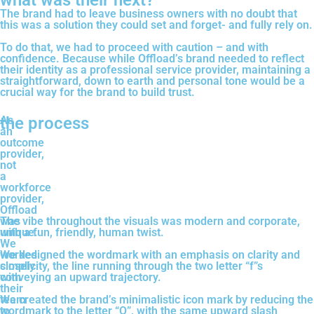
what was their next?
The brand had to leave business owners with no doubt that
this was a solution they could set and forget- and fully rely on.
To do that, we had to proceed with caution – and with
confidence. Because while Offload’s brand needed to reflect
their identity as a professional service provider, maintaining a
straightforward, down to earth and personal tone would be a
crucial way for the brand to build trust.
As
the process
an
outcome
provider,
not
a
workforce
provider,
Offload
was
The vibe throughout the visuals was modern and corporate,
unique.
with a fun, friendly, human twist.
We
worked
We designed the wordmark with an emphasis on clarity and
closely
simplicity, the line running through the two letter “f”s
with
conveying an upward trajectory.
their
team
We created the brand’s minimalistic icon mark by reducing the
to
wordmark to the letter “O”, with the same upward slash