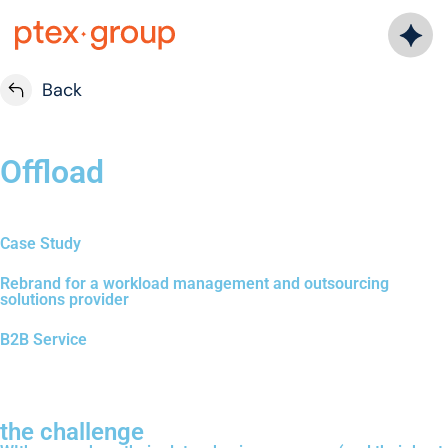
Back
Offload
Case Study
Rebrand for a workload management and outsourcing
solutions provider
B2B Service
the challenge