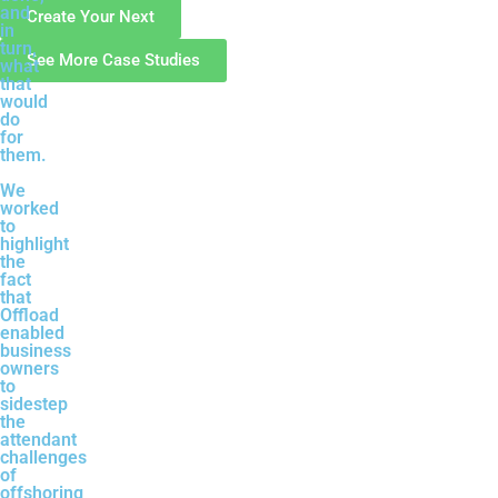
and
Create Your Next
in
turn,
See More Case Studies
what
that
would
do
for
them.
We
worked
to
highlight
the
fact
that
Offload
enabled
business
owners
to
sidestep
the
attendant
challenges
of
offshoring