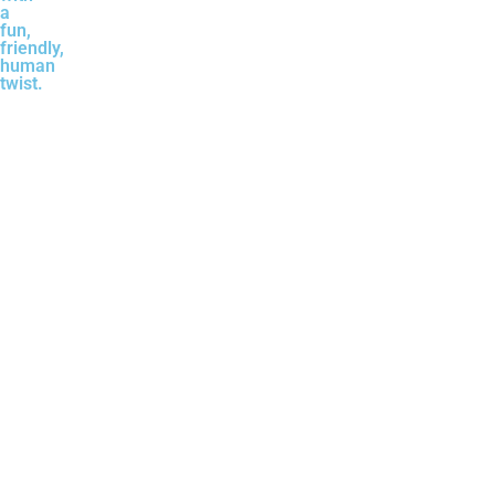
a
fun,
friendly,
human
twist.