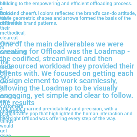
build
alluding to the empowering and efficient offloading process.
a
brand
Bold and cheerful colors reflected the brand’s can-do attitude,
that
while geometric shapes and arrows formed the basis of the
reflected
distinctive brand patterns.
their
methodical,
clearcut
approach
One of the main deliverables we were
to
creating for Offload was the Loadmap -
outsourcing.
the codified, streamlined and then
The
outsourced workload they provided their
focus
here
clients with. We focused on getting each
was
design element to work seamlessly,
two-
fold
allowing the Loadmap to be visually
-
engaging, yet simple and clear to follow.
making
sure
the results
customers
The brand married predictability and precision, with a
understood
recognizable pop that highlighted the human interaction and
how
oversight Offload was offering every step of the way.
things
would
get
done,