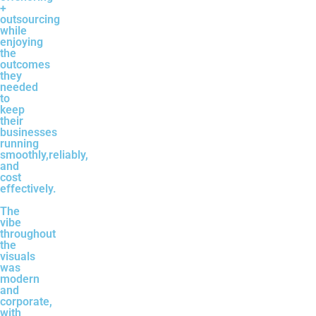
+
outsourcing
while
enjoying
the
outcomes
they
needed
to
keep
their
businesses
running
smoothly,reliably,
and
cost
effectively.
The
vibe
throughout
the
visuals
was
modern
and
corporate,
with