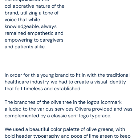
collaborative nature of the
brand, utilizing a tone of
voice that while
knowledgeable, always
remained empathetic and
empowering to caregivers
and patients alike.
In order for this young brand to fit in with the traditional
healthcare industry, we had to create a visual identity
that felt timeless and established.
The branches of the olive tree in the logo’s iconmark
alluded to the various services Olivera provided and was
complemented by a classic serif logo typeface.
We used a beautiful color palette of olive greens, with
bold header typography and pops of lime green to keep