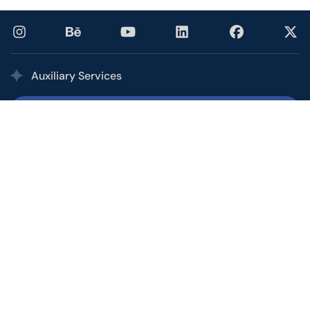
Auxiliary Services
Printing Services
Our multi award-winning printing service combines the
quality, speed, and competitive pricing of a high-volume
commercial printer with the personalized service of your
local shop.
Office and Call Center
From basic customer service to personal assistants to
overseeing short-term campaigns, let the Ptex Office &
Call Center help you manage and facilitate your growth.