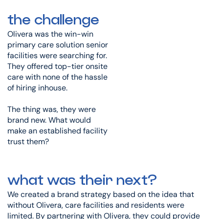
the challenge
Olivera was the win-win
primary care solution senior
facilities were searching for.
They offered top-tier onsite
care with none of the hassle
of hiring inhouse.
The thing was, they were
brand new. What would
make an established facility
trust them?
what was their next?
We created a brand strategy based on the idea that
without Olivera, care facilities and residents were
limited. By partnering with Olivera, they could provide