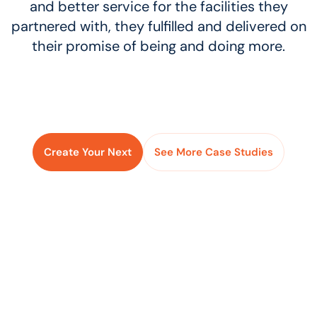
and better service for the facilities they
partnered with, they fulfilled and delivered on
their promise of being and doing more.
Create Your Next
See More Case Studies