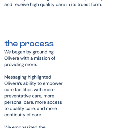
and receive high quality care in its truest form.
the process
We began by grounding
Olivera with a mission of
providing more.
Messaging highlighted
Olivera’s ability to empower
care facilities with more
preventative care, more
personal care, more access
to quality care, and more
continuity of care.
We emphasized the