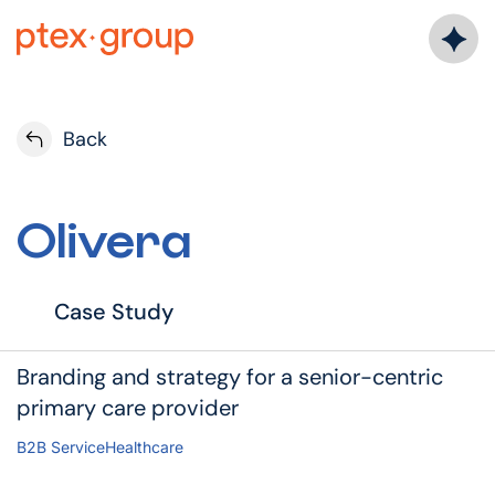
Back
Olivera
Case Study
Branding and strategy for a senior-centric
primary care provider
B2B Service
Healthcare