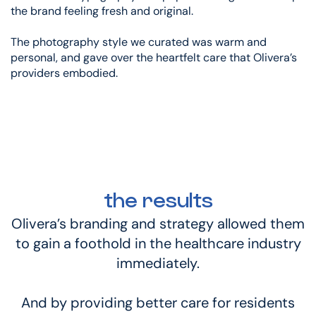
the brand feeling fresh and original.
The photography style we curated was warm and
personal, and gave over the heartfelt care that Olivera’s
providers embodied.
the results
Olivera’s branding and strategy allowed them
to gain a foothold in the healthcare industry
immediately.
And by providing better care for residents