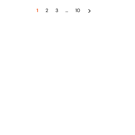
>
1
2
3
…
10