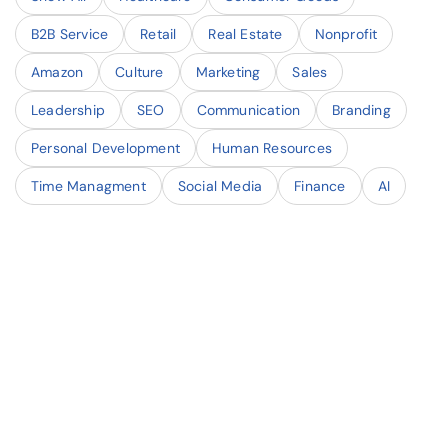
B2B Service
Retail
Real Estate
Nonprofit
Amazon
Culture
Marketing
Sales
Leadership
SEO
Communication
Branding
Personal Development
Human Resources
Time Managment
Social Media
Finance
AI