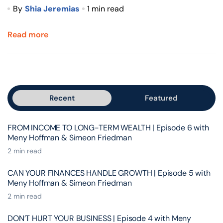
By
Shia Jeremias
1 min read
Read more
Recent
Featured
FROM INCOME TO LONG-TERM WEALTH | Episode 6 with
Meny Hoffman & Simeon Friedman
2 min read
CAN YOUR FINANCES HANDLE GROWTH | Episode 5 with
Meny Hoffman & Simeon Friedman
2 min read
DON’T HURT YOUR BUSINESS | Episode 4 with Meny