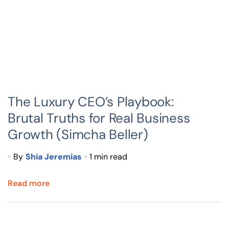
The Luxury CEO’s Playbook:
Brutal Truths for Real Business
Growth (Simcha Beller)
By
Shia Jeremias
1 min read
Read more