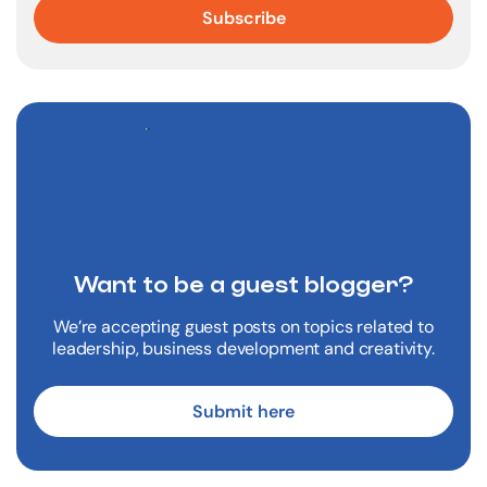
Want to be a
guest blogger?
We’re accepting guest posts on topics related to
leadership, business development and creativity.
Submit here