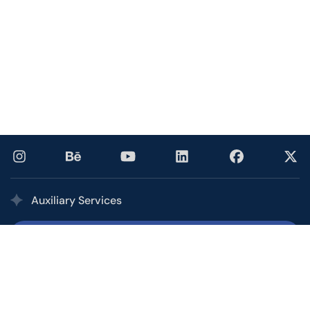
Auxiliary Services
Printing Services
Our multi award-winning printing service combines the
quality, speed, and competitive pricing of a high-volume
commercial printer with the personalized service of your
local shop.