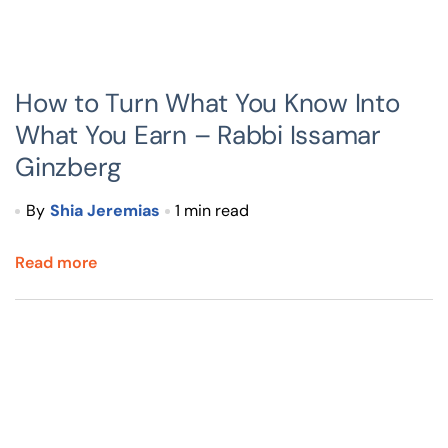
How to Turn What You Know Into
What You Earn – Rabbi Issamar
Ginzberg
By
Shia Jeremias
1 min read
Read more