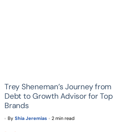
Trey Sheneman’s Journey from
Debt to Growth Advisor for Top
Brands
By
Shia Jeremias
2 min read