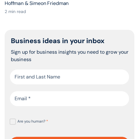
Hoffman & Simeon Friedman
2 min read
Business ideas in your inbox
Sign up for business insights you need to grow your
business
Are you human?
*