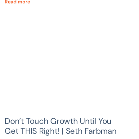
Read more
Don’t Touch Growth Until You
Get THIS Right! | Seth Farbman