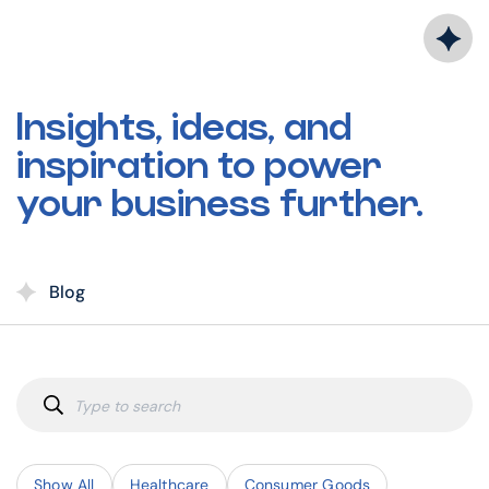
Skip
to
content
Insights, ideas, and
inspiration to power
your business further.
Blog
Show All
Healthcare
Consumer Goods