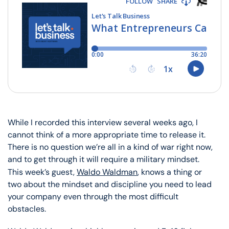
While I recorded this interview several weeks ago, I
cannot think of a more appropriate time to release it.
There is no question we’re all in a kind of war right now,
and to get through it will require a military mindset.
This week’s guest,
Waldo Waldman
, knows a thing or
two about the mindset and discipline you need to lead
your company even through the most difficult
obstacles.