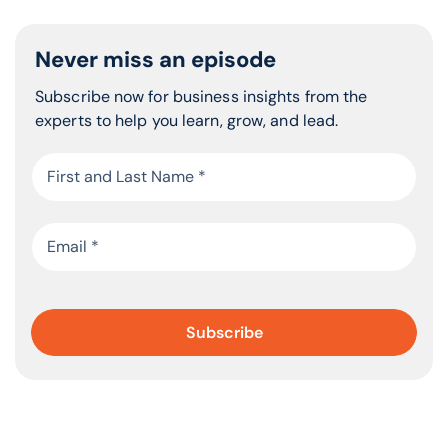
is being shot at and you have to run for cover?
Bring us into that experience.
Never miss an episode
Fear is truly a motivator or a detractor from growth. It’s
common for every one of us. We’re going to experience
Subscribe now for business insights from the
it in certain ways. Some people are more fearful than
experts to help you learn, grow, and lead.
others. One of the things that I talk about is this true
commitment. How committed are you? What is it that
you’re fighting for? What gives meaning to your
mission? You talked about the fact that you had your
eighth child. I guarantee you would fly combat missions
for your children and go through fire to save them. If
you were out there on your own, jumping into a fiery
building and there was nobody that needed and loved
you. If you had to jump off a 33-foot high diving board
and you’re afraid of heights like I was, or fly an eight-
hour night combat mission in a tiny little jet, a cockpit,
even though you were claustrophobic like I was. If there
isn’t something on the other side, if there isn’t