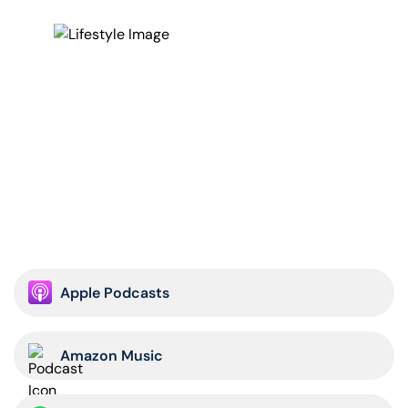
courage. I know you get this inherently, but as soon as
people, businessmen and women leaders think about
fearlessness, they start looking at their fear, their
doubts and their insecurities with guilt. It detracts from
them staying in the moment and saying, “I’m not
thinking of fear,” which is pain-based and drives you
down. It’s a drag on your motivation but courage that
pushes you forward. It gives more meaning and drives
and it’s not as negative of a connotation. I want
everyone to change your vernacular from fearlessness,
which is inhuman, to courage.
The second is the emotional play you can’t help
because that fear is going to take over. It’s going to be
Apple Podcasts
apparent especially in the heat of battle when your life
is on the line. When you’re watching your buddy get
shot at, or watching four missiles, 55-foot telephone
Amazon Music
poles with warheads on end, streaking towards my
aircraft in Iraq and in Kosovo with twice the speed of