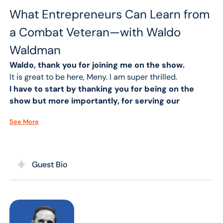
What Entrepreneurs Can Learn from
a Combat Veteran—with Waldo
Waldman
Waldo, thank you for joining me on the show.
It is great to be here, Meny. I am super thrilled.
I have to start by thanking you for being on the
show but more importantly, for serving our
country and making the sacrifice that we all
See More
sometimes don’t want to do with joining the
military.
I’m honored to do it, Meny. I love our country and I love
people like you who make it up, especially great
Guest Bio
Americans who fight every day out of uniform because
I don’t believe you need to wear a uniform to serve.
Every person could serve their neighbors, friends,
community and make a difference in people’s lives.
You have been a motivational speaker speaking on