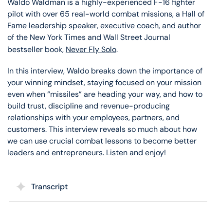
Waldo Waldman is a highly-experienced F-16 fighter
pilot with over 65 real-world combat missions, a Hall of
Fame leadership speaker, executive coach, and author
of the New York Times and Wall Street Journal
bestseller book,
Never Fly Solo
.
In this interview, Waldo breaks down the importance of
your winning mindset, staying focused on your mission
even when “missiles” are heading your way, and how to
build trust, discipline and revenue-producing
relationships with your employees, partners, and
customers. This interview reveals so much about how
we can use crucial combat lessons to become better
leaders and entrepreneurs. Listen and enjoy!
Transcript