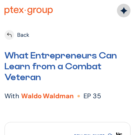
Skip
to
content
Back
What Entrepreneurs Can
Learn from a Combat
Veteran
With
Waldo Waldman
EP 35