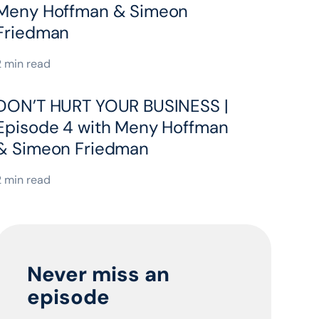
Meny Hoffman & Simeon
Friedman
2 min read
DON’T HURT YOUR BUSINESS |
Episode 4 with Meny Hoffman
& Simeon Friedman
2 min read
Never miss an
episode