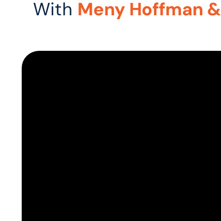
With
Meny Hoffman &