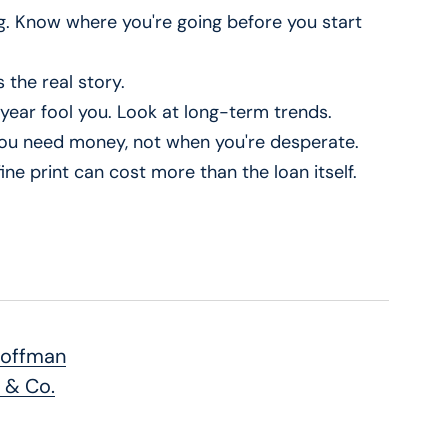
g. Know where you're going before you start
 the real story.
t year fool you. Look at long-term trends.
 you need money, not when you're desperate.
ine print can cost more than the loan itself.
Hoffman
 & Co.