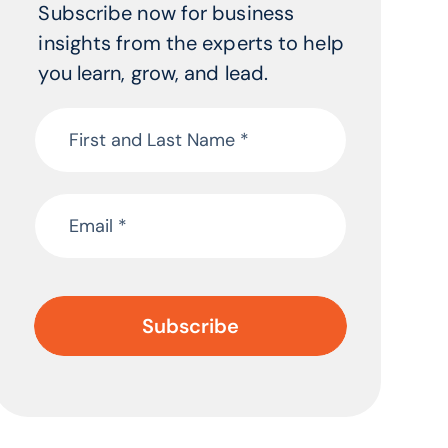
Subscribe now for business
insights from the experts to help
you learn, grow, and lead.