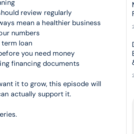
nning
hould review regularly
ways mean a healthier business
your numbers
a term loan
 before you need money
ning financing documents
ant it to grow, this episode will
n actually support it.
eries.