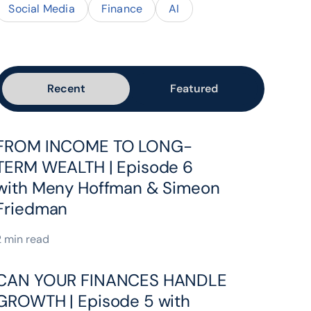
Social Media
Finance
AI
Recent
Featured
FROM INCOME TO LONG-
TERM WEALTH | Episode 6
with Meny Hoffman & Simeon
Friedman
2 min read
CAN YOUR FINANCES HANDLE
GROWTH | Episode 5 with