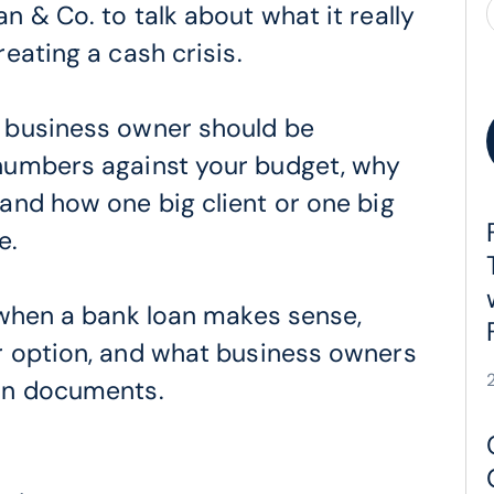
 & Co. to talk about what it really
eating a cash crisis.
 business owner should be
numbers against your budget, why
and how one big client or one big
e.
 when a bank loan makes sense,
r option, and what business owners
an documents.