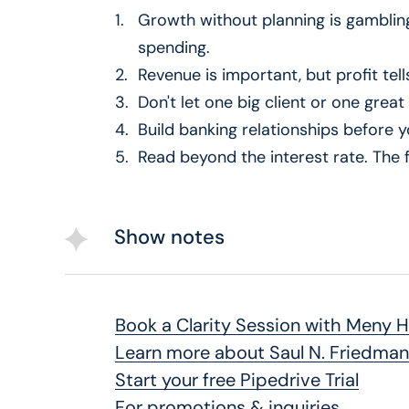
Growth without planning is gamblin
50:00 – Final takeaways
spending.
Revenue is important, but profit tells
Don't let one big client or one grea
Build banking relationships before
Read beyond the interest rate. The f
Show notes
Book a Clarity Session with Meny 
Learn more about Saul N. Friedman
Start your free Pipedrive Trial
For promotions & inquiries