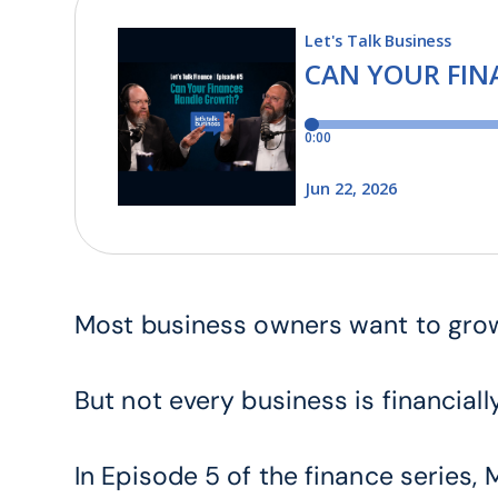
Most business owners want to gro
But not every business is financiall
In Episode 5 of the finance series