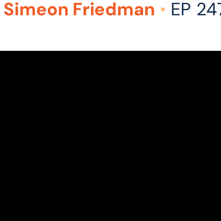
 Simeon Friedman
EP 24