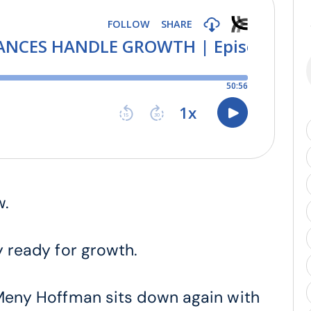
w.
y ready for growth.
, Meny Hoffman sits down again with