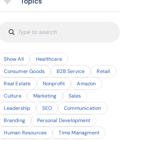
Topics
Show All
Healthcare
Consumer Goods
B2B Service
Retail
Real Estate
Nonprofit
Amazon
Culture
Marketing
Sales
Leadership
SEO
Communication
Branding
Personal Development
Human Resources
Time Managment