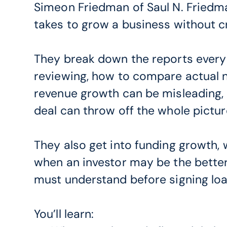
Simeon Friedman of Saul N. Friedman
takes to grow a business without cr
They break down the reports every
reviewing, how to compare actual 
revenue growth can be misleading, 
deal can throw off the whole pictur
They also get into funding growth,
when an investor may be the bette
must understand before signing lo
You’ll learn: