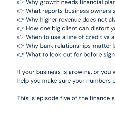
👉 Why growth needs financial pla
👉 What reports business owners s
👉 Why higher revenue does not al
👉 How one big client can distort 
👉 When to use a line of credit vs 
👉 Why bank relationships matter
👉 What to look out for before sig
If your business is growing, or you w
help you make sure your numbers ca
This is episode five of the finance s