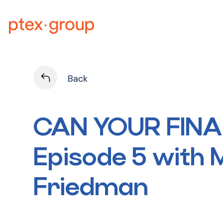
Skip
to
content
Back
CAN YOUR FIN
Episode 5 with
Friedman