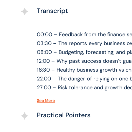
Transcript
00:00 – Feedback from the finance se
03:30 – The reports every business o
08:00 – Budgeting, forecasting, and p
12:00 – Why past success doesn’t guar
16:30 – Healthy business growth vs ch
22:00 – The danger of relying on one b
27:00 – Risk tolerance and growth dec
31:00 – Buying businesses and expans
See More
35:30 – Investors vs bank financing
41:00 – Line of credit vs term loans
Practical Pointers
45:00 – Hidden banking terms busine
48:30 – Building relationships with ba