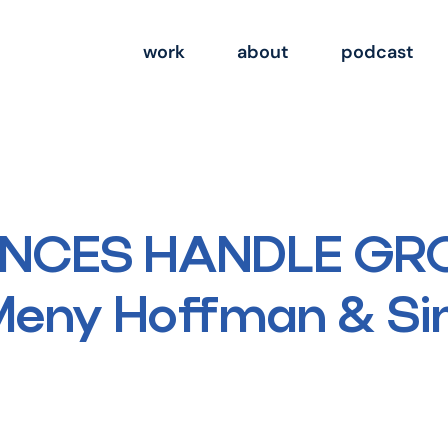
work
about
podcast
ANCES HANDLE GR
 Meny Hoffman & S