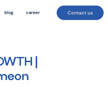
Contact us
blog
career
OWTH |
imeon