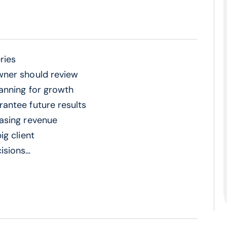
ries
wner should review
lanning for growth
antee future results
asing revenue
ig client
isions
ion mistakes
ss owners miss
nks