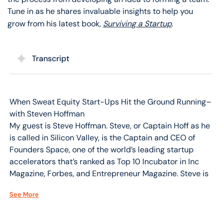
Tune in as he shares invaluable insights to help you
grow from his latest book,
Surviving a Startup
.
Transcript
When Sweat Equity Start-Ups Hit the Ground Running–
with Steven Hoffman
My guest is Steve Hoffman. Steve, or Captain Hoff as he
is called in Silicon Valley, is the Captain and CEO of
Founders Space, one of the world’s leading startup
accelerators that’s ranked as Top 10 Incubator in Inc
Magazine, Forbes, and Entrepreneur Magazine. Steve is
a venture investor and serial entrepreneur who spends
See More
most of his time traveling the world and working with
entrepreneurs, investors, and governments to promote
innovation and growth.