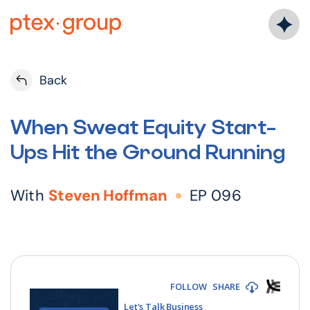
Skip
to
content
Back
When Sweat Equity Start-
Ups Hit the Ground Running
With
Steven Hoffman
EP 096