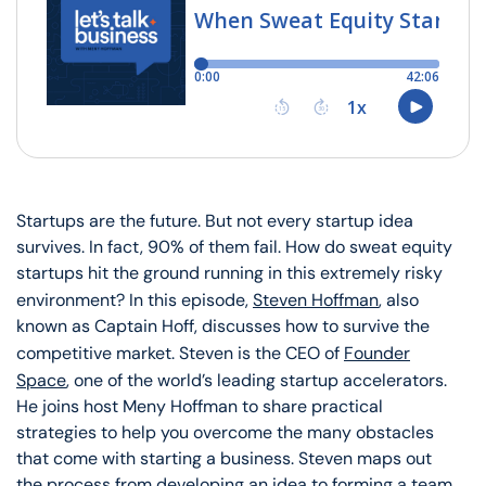
Startups are the future. But not every startup idea
survives. In fact, 90% of them fail. How do sweat equity
startups hit the ground running in this extremely risky
environment? In this episode,
Steven Hoffman
, also
known as Captain Hoff, discusses how to survive the
competitive market. Steven is the CEO of
Founder
Space
, one of the world’s leading startup accelerators.
He joins host Meny Hoffman to share practical
strategies to help you overcome the many obstacles
that come with starting a business. Steven maps out
the process from developing an idea to forming a team.