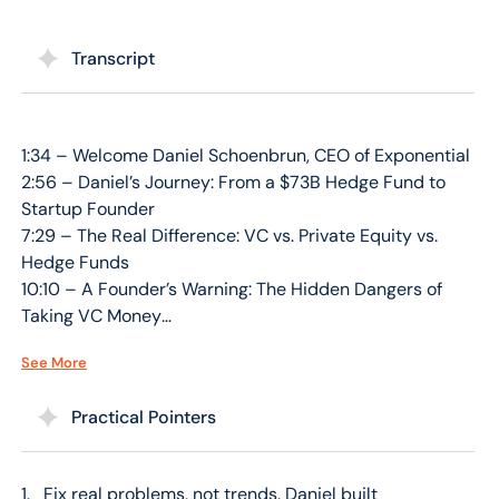
Transcript
1:34 – Welcome Daniel Schoenbrun, CEO of Exponential
2:56 – Daniel’s Journey: From a $73B Hedge Fund to
Startup Founder
7:29 – The Real Difference: VC vs. Private Equity vs.
Hedge Funds
10:10 – A Founder’s Warning: The Hidden Dangers of
Taking VC Money
13:11 – The Problem He’s Solving: Fixing Healthcare’s
See More
Broken & Messy Backend
16:12 – Transferable Skills: How High-Finance
Practical Pointers
Experience Built a Tech Company
20:07 – The “PMF First” Rule: Why Product-Market Fit
is Everything
Fix real problems, not trends. Daniel built