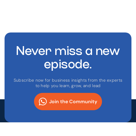
Never miss a new
episode.
Subscribe now for business insights from the experts
to help you learn, grow, and lead
Join the Community