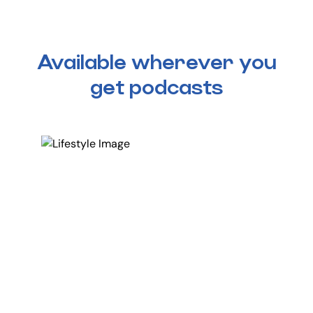
Available wherever you
get podcasts