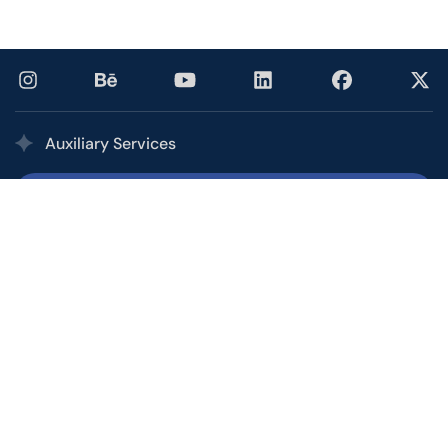
Auxiliary Services
Printing Services
Our multi award-winning printing service combines the
quality, speed, and competitive pricing of a high-volume
commercial printer with the personalized service of your
local shop.
Office and Call Center
From basic customer service to personal assistants to
overseeing short-term campaigns, let the Ptex Office &