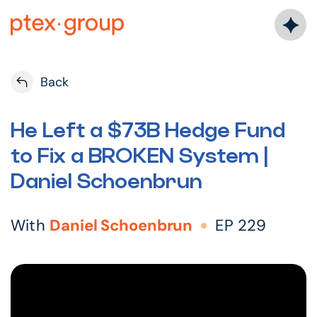
Skip
to
content
Back
He Left a $73B Hedge Fund
to Fix a BROKEN System |
Daniel Schoenbrun
With
Daniel Schoenbrun
EP 229