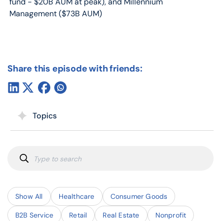
fund - $20B AUM at peak), and Millennium
Management ($73B AUM)
Share this episode with friends:
Topics
Show All
Healthcare
Consumer Goods
B2B Service
Retail
Real Estate
Nonprofit