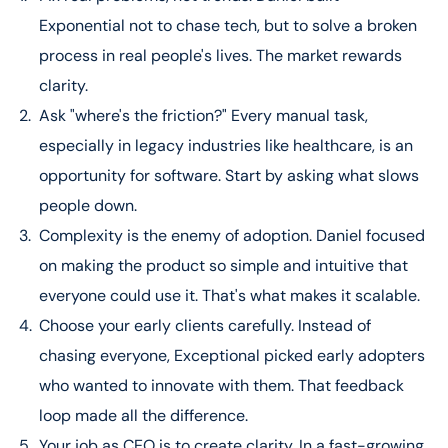
23:04 – The Mom Test: How to Find Real, Quantifiable
Exponential not to chase tech, but to solve a broken
Customer Pain
27:22 – Building an Elite Team: Daniel’s “Drivers vs.
process in real people's lives. The market rewards
Passengers” Framework
clarity.
33:31 – The Right Time to Raise Money for Your Startup
Ask "where's the friction?" Every manual task,
45:38 – Key Lesson from a Billion-Dollar Org: Radical
especially in legacy industries like healthcare, is an
Transparency & Teamwork
48:01 – Rapid Fire Questions with Daniel
opportunity for software. Start by asking what slows
48:42 – Meny Hoffman’s Final Key Takeaways
people down.
Complexity is the enemy of adoption. Daniel focused
on making the product so simple and intuitive that
everyone could use it. That's what makes it scalable.
Choose your early clients carefully. Instead of
chasing everyone, Exceptional picked early adopters
who wanted to innovate with them. That feedback
loop made all the difference.
Your job as CEO is to create clarity. In a fast-growing