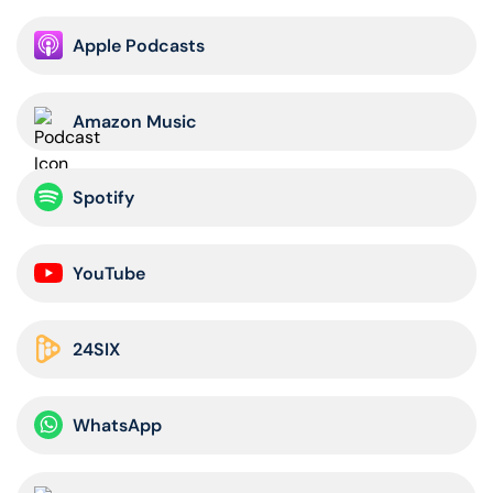
Apple Podcasts
Amazon Music
Spotify
YouTube
24SIX
WhatsApp