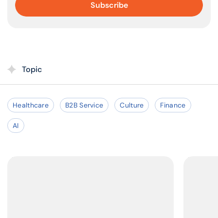
Topic
Healthcare
B2B Service
Culture
Finance
AI