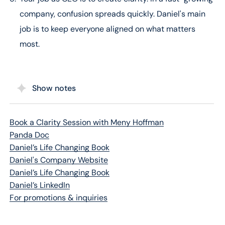
company, confusion spreads quickly. Daniel's main
job is to keep everyone aligned on what matters
most.
Show notes
Book a Clarity Session with Meny Hoffman
Panda Doc
Daniel’s Life Changing Book
Daniel's Company Website
Daniel’s Life Changing Book
Daniel’s LinkedIn
For promotions & inquiries