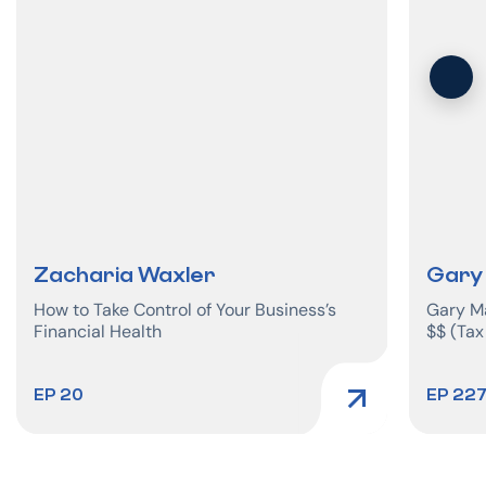
Zacharia Waxler
Gary
How to Take Control of Your Business’s
Gary Ma
Financial Health
$$ (Tax
EP 20
EP 22