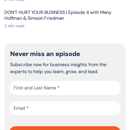
DON’T HURT YOUR BUSINESS | Episode 4 with Meny
Hoffman & Simeon Friedman
2 min read
Never miss an episode
Subscribe now for business insights from the
experts to help you learn, grow, and lead.