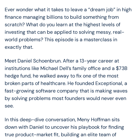
Ever wonder what it takes to leave a “dream job” in high
finance managing billions to build something from
scratch? What do you learn at the highest levels of
investing that can be applied to solving messy, real-
world problems? This episode is a masterclass in
exactly that.
Meet Daniel Schoenbrun. After a 13-year career at
institutions like Michael Dell’s family office and a $73B
hedge fund, he walked away to fix one of the most
broken parts of healthcare. He founded Exceptional, a
fast-growing software company that is making waves
by solving problems most founders would never even
see.
In this deep-dive conversation, Meny Hoffman sits
down with Daniel to uncover his playbook for finding
true product-market fit, building an elite team of