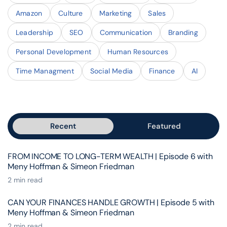
Amazon
Culture
Marketing
Sales
Leadership
SEO
Communication
Branding
Personal Development
Human Resources
Time Managment
Social Media
Finance
AI
Recent
Featured
FROM INCOME TO LONG-TERM WEALTH | Episode 6 with
Meny Hoffman & Simeon Friedman
2 min read
CAN YOUR FINANCES HANDLE GROWTH | Episode 5 with
Meny Hoffman & Simeon Friedman
2 min read