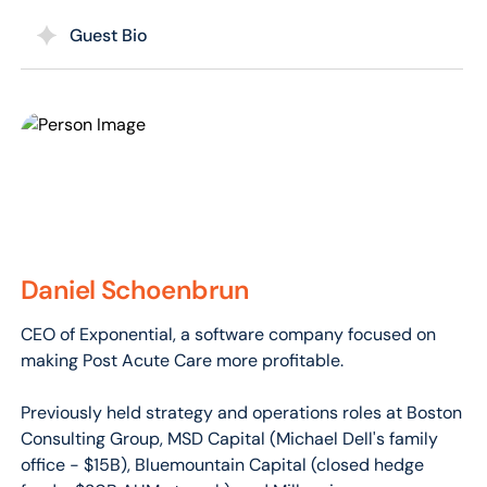
Guest Bio
Daniel Schoenbrun
CEO of Exponential, a software company focused on
making Post Acute Care more profitable.
Previously held strategy and operations roles at Boston
Consulting Group, MSD Capital (Michael Dell's family
office - $15B), Bluemountain Capital (closed hedge