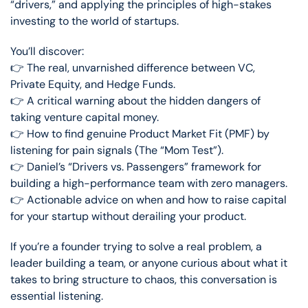
“drivers,” and applying the principles of high-stakes
investing to the world of startups.
You’ll discover:
👉 The real, unvarnished difference between VC,
Private Equity, and Hedge Funds.
👉 A critical warning about the hidden dangers of
taking venture capital money.
👉 How to find genuine Product Market Fit (PMF) by
listening for pain signals (The “Mom Test”).
👉 Daniel’s “Drivers vs. Passengers” framework for
building a high-performance team with zero managers.
👉 Actionable advice on when and how to raise capital
for your startup without derailing your product.
If you’re a founder trying to solve a real problem, a
leader building a team, or anyone curious about what it
takes to bring structure to chaos, this conversation is
essential listening.