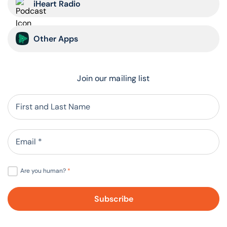
iHeart Radio
Other Apps
Join our mailing list
Are you human?
*