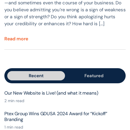
—and sometimes even the course of your business. Do
you believe admitting you’re wrong is a sign of weakness
or a sign of strength? Do you think apologizing hurts
your credibility or enhances it? How hard is […]
Read more
Recent
Featured
Our New Website is Live! (and what it means)
2 min read
Ptex Group Wins GDUSA 2024 Award for “Kickoff”
Branding
1 min read