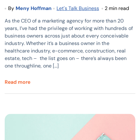
By
Meny Hoffman
Let's Talk Business
2 min read
As the CEO of a marketing agency for more than 20
years, I’ve had the privilege of working with hundreds of
business owners across just about every conceivable
industry. Whether it’s a business owner in the
healthcare industry, e-commerce, construction, real
estate, tech – the list goes on – there’s always been
one throughline, one […]
Read more