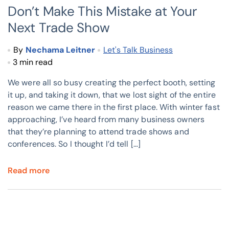
Don’t Make This Mistake at Your
Next Trade Show
By
Nechama Leitner
Let's Talk Business
3 min read
We were all so busy creating the perfect booth, setting
it up, and taking it down, that we lost sight of the entire
reason we came there in the first place. With winter fast
approaching, I’ve heard from many business owners
that they’re planning to attend trade shows and
conferences. So I thought I’d tell […]
Read more