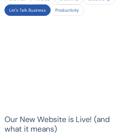
Let's Talk Business
Productivity
Our New Website is Live! (and
what it means)