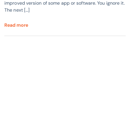
improved version of some app or software. You ignore it.
The next […]
Read more