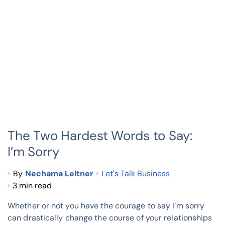
The Two Hardest Words to Say:
I’m Sorry
By
Nechama Leitner
Let's Talk Business
3 min read
Whether or not you have the courage to say I’m sorry
can drastically change the course of your relationships