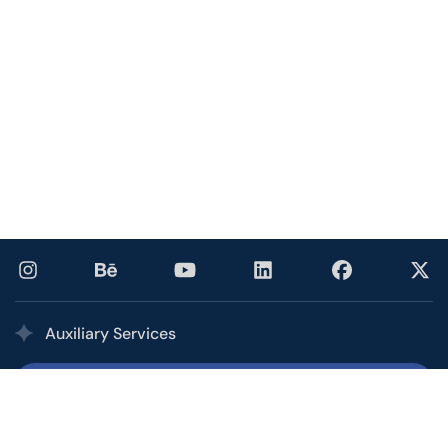
Auxiliary Services
Printing Services
Our multi award-winning printing service combines the
quality, speed, and competitive pricing of a high-volume