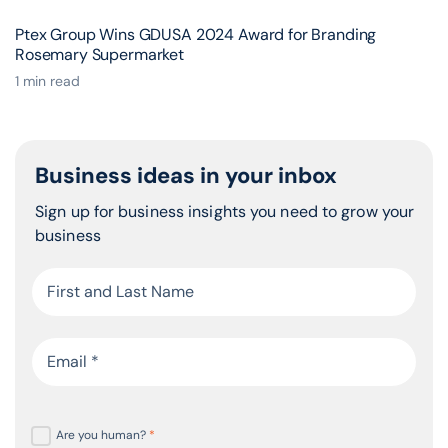
Ptex Group Wins GDUSA 2024 Award for Branding
Rosemary Supermarket
1 min read
Business ideas in your inbox
Sign up for business insights you need to grow your
business
Are you human?
*