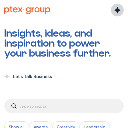
Skip
to
content
Insights, ideas, and
inspiration to power
your business further.
Let's Talk Business
Show all
Awards
Creativity
Leadership