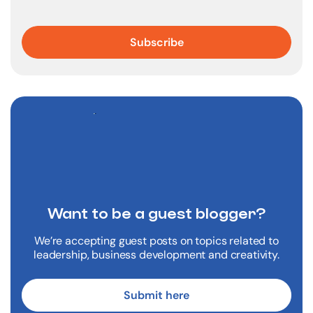
Want to be a
guest blogger?
We’re accepting guest posts on topics related to
leadership, business development and creativity.
Submit here