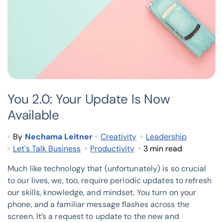
You 2.0: Your Update Is Now
Available
By
Nechama Leitner
Creativity
Leadership
Let's Talk Business
Productivity
3 min read
Much like technology that (unfortunately) is so crucial
to our lives, we, too, require periodic updates to refresh
our skills, knowledge, and mindset. You turn on your
phone, and a familiar message flashes across the
screen. It’s a request to update to the new and