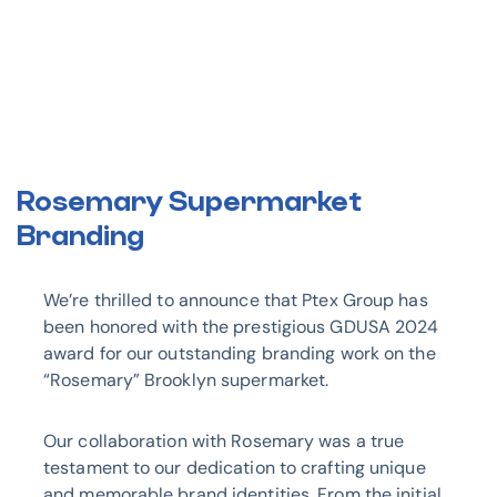
Rosemary Supermarket
Branding
We’re thrilled to announce that Ptex Group has
been honored with the prestigious GDUSA 2024
award for our outstanding branding work on the
“Rosemary” Brooklyn supermarket.
Our collaboration with Rosemary was a true
testament to our dedication to crafting unique
and memorable brand identities. From the initial