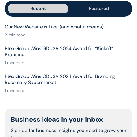
Recent
Featured
Our New Website is Live! (and what it means)
2 min read
Ptex Group Wins GDUSA 2024 Award for “Kickoff”
Branding
1 min read
Ptex Group Wins GDUSA 2024 Award for Branding
Rosemary Supermarket
1 min read
Business ideas in your inbox
Sign up for business insights you need to grow your