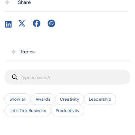
Share
Topics
Show all
Awards
Creativity
Leadership
Let's Talk Business
Productivity