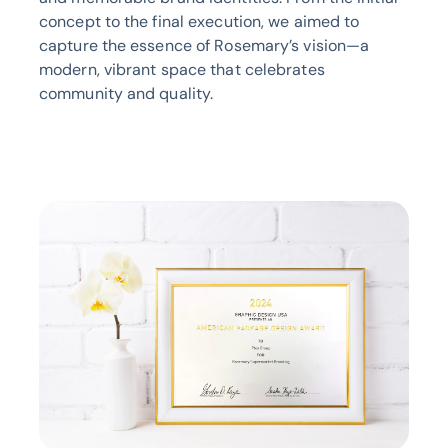
concept to the final execution, we aimed to
capture the essence of Rosemary’s vision—a
modern, vibrant space that celebrates
community and quality.