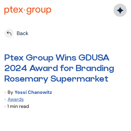
Skip
to
content
Back
Ptex Group Wins GDUSA
2024 Award for Branding
Rosemary Supermarket
By
Yossi Chanowitz
Awards
1 min read