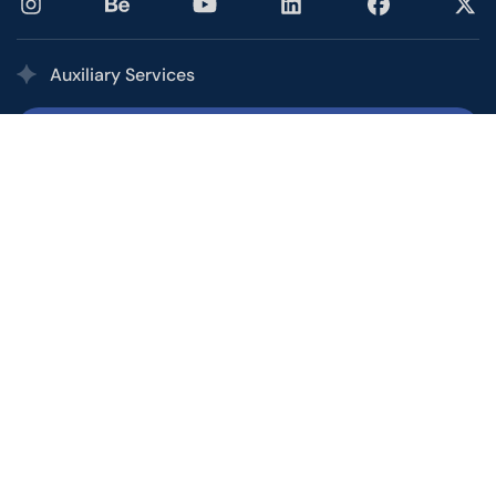
Auxiliary Services
Printing Services
Our multi award-winning printing service combines the
quality, speed, and competitive pricing of a high-volume
commercial printer with the personalized service of your
local shop.
Office and Call Center
From basic customer service to personal assistants to
overseeing short-term campaigns, let the Ptex Office &
Call Center help you manage and facilitate your growth.