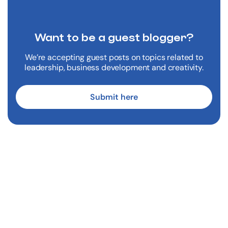
Want to be a
guest blogger?
We’re accepting guest posts on topics related to
leadership, business development and creativity.
Submit here