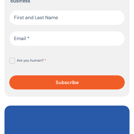
business
Are you human?
*