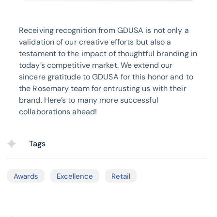
Receiving recognition from GDUSA is not only a
validation of our creative efforts but also a
testament to the impact of thoughtful branding in
today’s competitive market. We extend our
sincere gratitude to GDUSA for this honor and to
the Rosemary team for entrusting us with their
brand. Here’s to many more successful
collaborations ahead!
Tags
Awards
Excellence
Retail