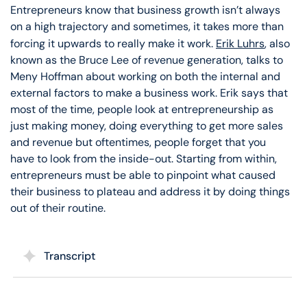
Entrepreneurs know that business growth isn’t always
on a high trajectory and sometimes, it takes more than
forcing it upwards to really make it work.
Erik Luhrs
, also
known as the Bruce Lee of revenue generation, talks to
Meny Hoffman about working on both the internal and
external factors to make a business work. Erik says that
most of the time, people look at entrepreneurship as
just making money, doing everything to get more sales
and revenue but oftentimes, people forget that you
have to look from the inside-out. Starting from within,
entrepreneurs must be able to pinpoint what caused
their business to plateau and address it by doing things
out of their routine.
Transcript