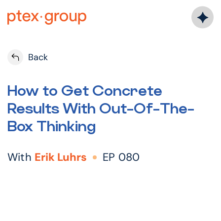
Skip
to
content
Back
How to Get Concrete
Results With Out-Of-The-
Box Thinking
With
Erik Luhrs
EP 080