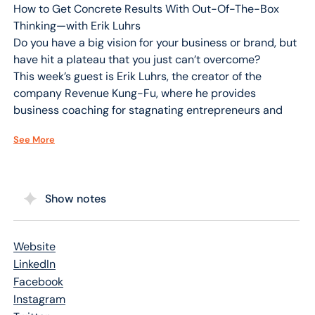
How to Get Concrete Results With Out-Of-The-Box
Thinking—with Erik Luhrs
Do you have a big vision for your business or brand, but
have hit a plateau that you just can’t overcome?
This week’s guest is Erik Luhrs, the creator of the
company Revenue Kung-Fu, where he provides
business coaching for stagnating entrepreneurs and
experts who have tried everything, but are still feeling
See More
stuck. Erik is also the author of Be Do Sale: How To
Create More Sales Right Now, Regardless Of What The
Competition or the Economy is Doing, Using the GURUS
Selling System!
Show notes
In our interview, Erik explains why you need to dig
deeper within yourself and understand what you truly
want in order to get to the next level. Erik shares
Website
practical ideas to help you focus inward in order to
LinkedIn
transform your outward reality and become the best
Facebook
version of yourself. Erik also explains his GURUS Selling
Instagram
System, and how It will help you become much more