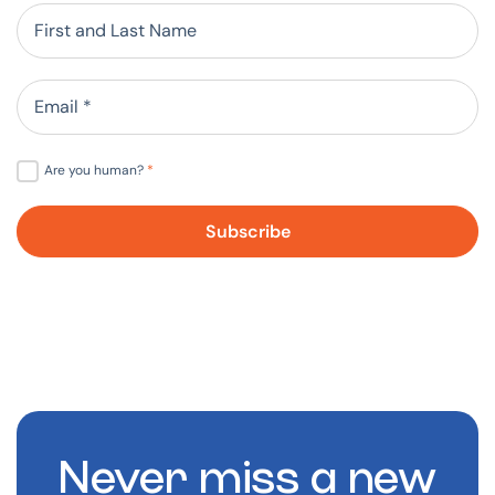
Are you human?
*
Never miss a new