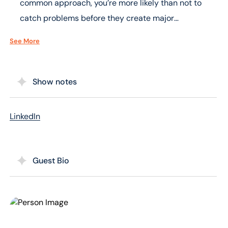
common approach, you’re more likely than not to
catch problems before they create major
headaches.
See More
Show notes
LinkedIn
Guest Bio