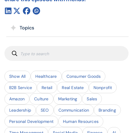
Topics
Show All
Healthcare
Consumer Goods
B2B Service
Retail
Real Estate
Nonprofit
Amazon
Culture
Marketing
Sales
Leadership
SEO
Communication
Branding
Personal Development
Human Resources
Time Managment
Social Media
Finance
AI