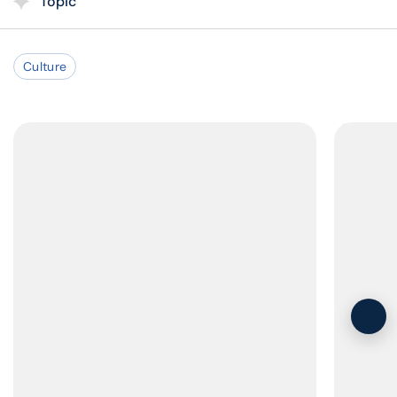
Topic
Culture