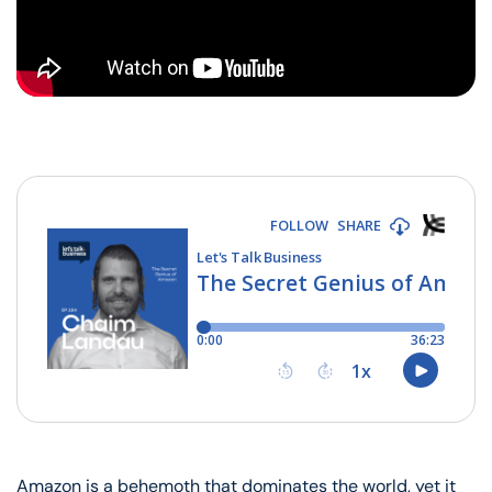
Amazon is a behemoth that dominates the world, yet it