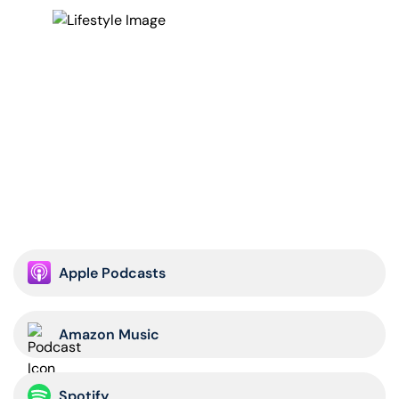
Apple Podcasts
Amazon Music
Spotify