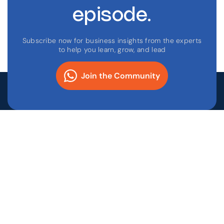
episode.
Subscribe now for business insights from the experts
to help you learn, grow, and lead
Join the Community