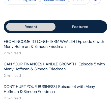
Recent
Featured
FROM INCOME TO LONG-TERM WEALTH | Episode 6 with
Meny Hoffman & Simeon Friedman
2 min read
CAN YOUR FINANCES HANDLE GROWTH | Episode 5 with
Meny Hoffman & Simeon Friedman
2 min read
DON’T HURT YOUR BUSINESS | Episode 4 with Meny
Hoffman & Simeon Friedman
2 min read