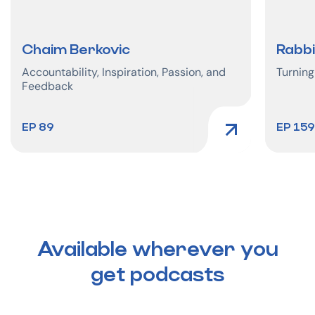
Chaim Berkovic
Rabbi
Accountability, Inspiration, Passion, and
Turning
Feedback
EP 89
EP 159
Available wherever you
get podcasts