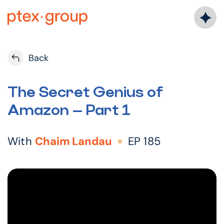
Skip
to
content
Back
The Secret Genius of
Amazon – Part 1
With
Chaim Landau
EP 185