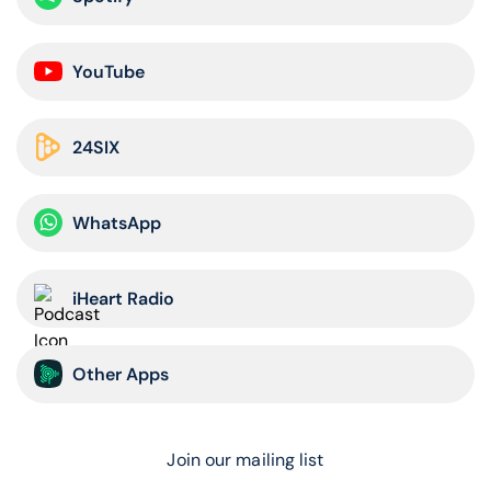
YouTube
24SIX
WhatsApp
iHeart Radio
Other Apps
Join our mailing list