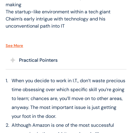
making
The startup-like environment within a tech giant
Chaim’s early intrigue with technology and his
unconventional path into IT
[07:16 – 14:00] From Curiosity to Cloud Expertise
See More
The journey from a foundational interest in computers
to a leading role in AWS
Practical Pointers
Overcoming challenges and the power of self-learning
The significance of mentorship and coaching in Chaim’s
career
When you decide to work in I.T., don’t waste precious
time obsessing over which specific skill you’re going
[14:00 – 21:00] The Amazon Leadership Philosophy
The influence of Amazon’s leadership principles on
to learn; chances are, you’ll move on to other areas,
employee behavior and company success
anyway. The most important issue is just getting
How Amazon maintains its innovative edge through
your foot in the door.
culture
Although Amazon is one of the most successful
Chaim’s transition from traditional IT roles to cloud
computing