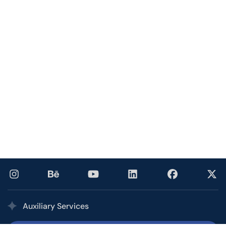
Auxiliary Services