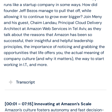
runs like a startup company in some ways. How did
founder Jeff Bezos manage to pull that off, while
allowing it to continue to grow ever bigger? Join Meny
and his guest, Chaim Landau, Principal Cloud Delivery
Architect at Amazon Web Services in Tel Aviv, as they
talk about the reasons that Amazon has been so
successful, their insightful and helpful leadership
principles, the importance of noticing and grabbing the
opportunities that life offers you, the actual meaning of
company culture (and why it matters), the way to start
working in I.T., and more.
Transcript
[00:01 – 07:15] Innovating at Amazon’s Scale
Amazon’s culture fosters autonomy and fast decision-