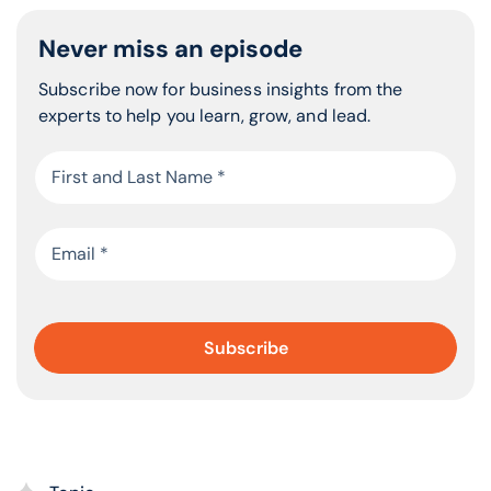
Never miss an episode
Subscribe now for business insights from the
experts to help you learn, grow, and lead.