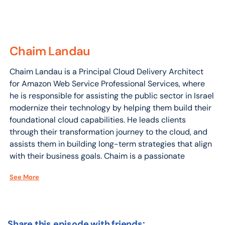
Chaim Landau
Chaim Landau is a Principal Cloud Delivery Architect
for Amazon Web Service Professional Services, where
he is responsible for assisting the public sector in Israel
modernize their technology by helping them build their
foundational cloud capabilities. He leads clients
through their transformation journey to the cloud, and
assists them in building long-term strategies that align
with their business goals. Chaim is a passionate
advocate for the adoption of Amazonian culture and
See More
methodologies, both within the Israeli Amazon division
and among its customers.
Share this episode with friends: