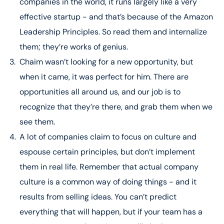
companies in the world, it runs largely like a very
effective startup - and that’s because of the Amazon
[21:00 – 28:00] AWS: Pioneering Cloud
Leadership Principles. So read them and internalize
Transformation
them; they’re works of genius.
The evolution of AWS and its role in Amazon’s
ecosystem
Chaim wasn’t looking for a new opportunity, but
The creation and global impact of cloud computing
when it came, it was perfect for him. There are
Chaim’s role in advancing Israel’s public sector through
opportunities all around us, and our job is to
AWS
recognize that they’re there, and grab them when we
[28:00 – 36:22] Culture as Amazon’s Backbone
see them.
The tangible effects of Amazon’s culture on its
A lot of companies claim to focus on culture and
operations and success
espouse certain principles, but don’t implement
The distinction between perks and culture in the tech
them in real life. Remember that actual company
industry
Implementing Amazon’s leadership principles in daily
culture is a common way of doing things - and it
operations
results from selling ideas. You can’t predict
everything that will happen, but if your team has a