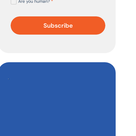
Are you human?
*