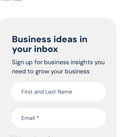
Business ideas in
your inbox
Sign up for business insights you
need to grow your business