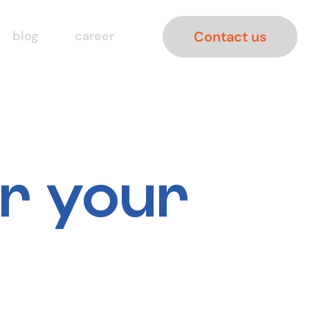
Contact us
blog
career
er your