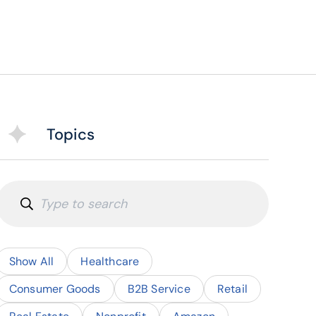
Topics
Show All
Healthcare
Consumer Goods
B2B Service
Retail