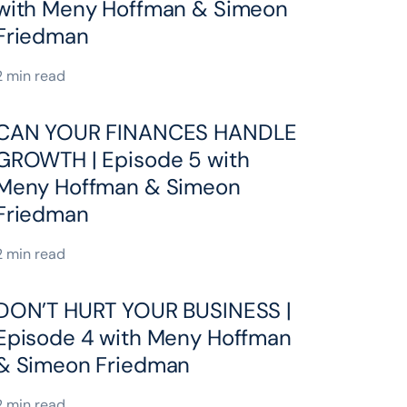
with Meny Hoffman & Simeon
Friedman
2 min read
CAN YOUR FINANCES HANDLE
GROWTH | Episode 5 with
Meny Hoffman & Simeon
Friedman
2 min read
DON’T HURT YOUR BUSINESS |
Episode 4 with Meny Hoffman
& Simeon Friedman
2 min read