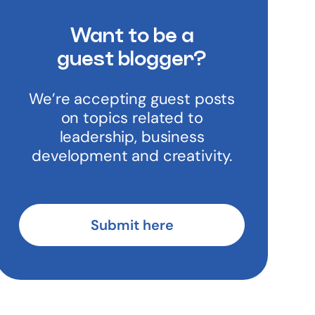
Want to be a
guest blogger?
We’re accepting guest posts
on topics related to
leadership, business
development and creativity.
Submit here