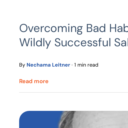
Overcoming Bad Hab
Wildly Successful S
By
Nechama Leitner
1 min read
Read more