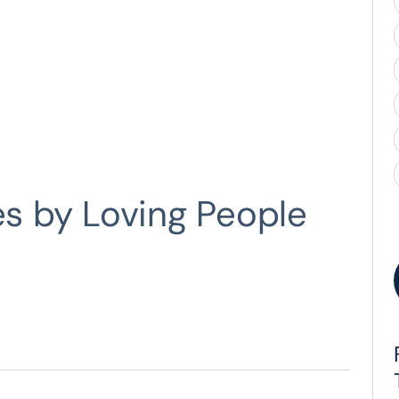
es by Loving People