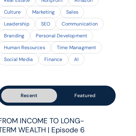
Real Estate
Nonprofit
Amazon
Culture
Marketing
Sales
Leadership
SEO
Communication
Branding
Personal Development
Human Resources
Time Managment
Social Media
Finance
AI
Recent
Featured
FROM INCOME TO LONG-
TERM WEALTH | Episode 6