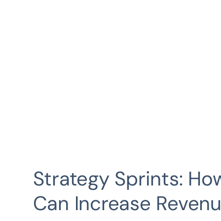
Strategy Sprints: H
Can Increase Revenu