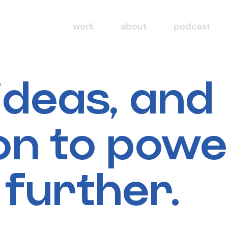
work
about
podcast
 ideas, and
ion to pow
 further.