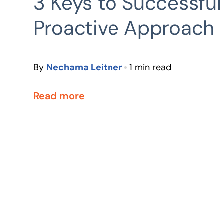
3 Keys to Successful
Proactive Approach
By
Nechama Leitner
1 min read
Read more