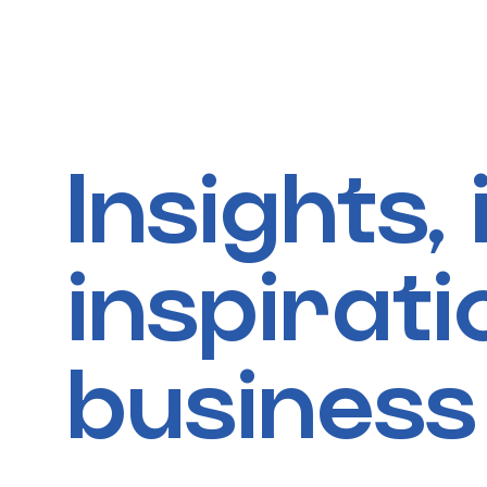
Skip
to
content
Insights,
inspirat
business