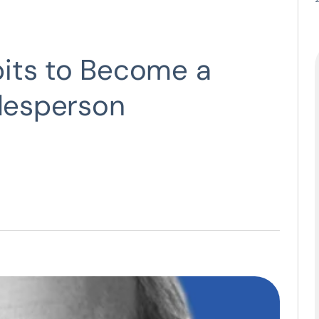
its to Become a
alesperson