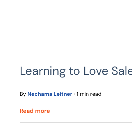
Learning to Love Sal
By
Nechama Leitner
1 min read
Read more