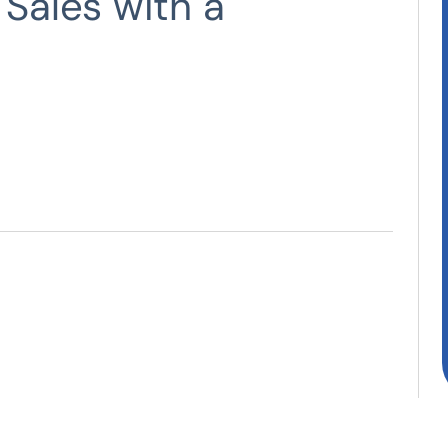
 Sales with a