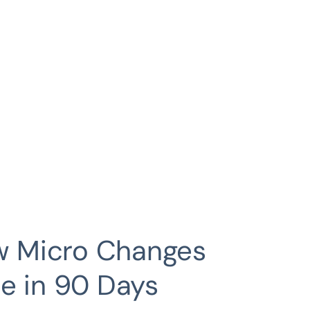
ow Micro Changes
e in 90 Days