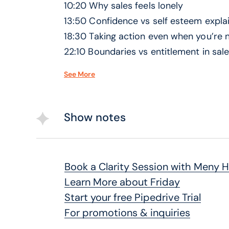
10:20 Why sales feels lonely
13:50 Confidence vs self esteem expla
18:30 Taking action even when you’re 
22:10 Boundaries vs entitlement in sal
26:40 Startup mode and “whatever it 
See More
31:00 When fear actually interferes wi
35:20 Learning from failure without st
38:00 Final thoughts on confidence a
Show notes
Book a Clarity Session with Meny 
Learn More about Friday
Start your free Pipedrive Trial
For promotions & inquiries