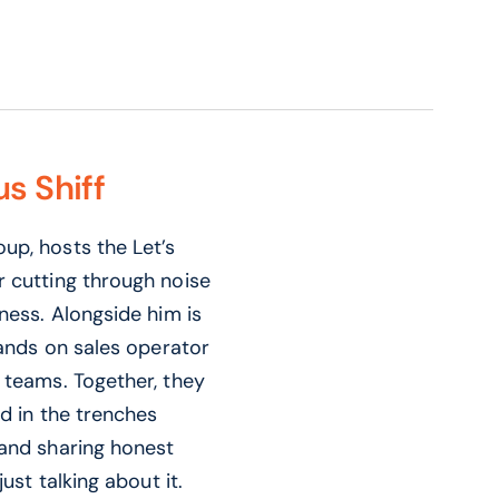
s Shiff
up, hosts the Let’s
r cutting through noise
ness. Alongside him is
hands on sales operator
 teams. Together, they
nd in the trenches
 and sharing honest
ust talking about it.