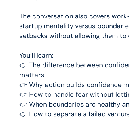
The conversation also covers work-
startup mentality versus boundarie
setbacks without allowing them to d
You’ll learn:
👉 The difference between confide
matters
👉 Why action builds confidence mo
👉 How to handle fear without letti
👉 When boundaries are healthy an
👉 How to separate a failed venture