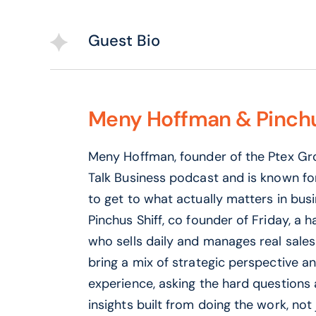
Guest Bio
Meny Hoffman & Pinchu
Meny Hoffman, founder of the Ptex Gro
Talk Business podcast and is known fo
to get to what actually matters in busi
Pinchus Shiff, co founder of Friday, a 
who sells daily and manages real sales
bring a mix of strategic perspective a
experience, asking the hard questions
insights built from doing the work, not j