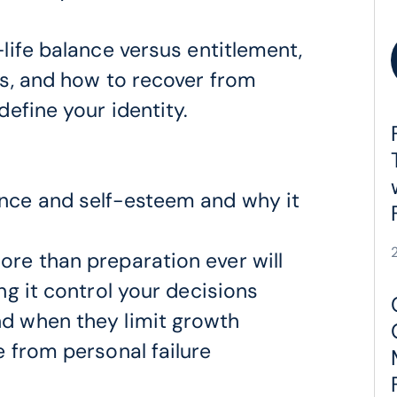
life balance versus entitlement,
s, and how to recover from
efine your identity.
nce and self-esteem and why it
re than preparation ever will
ng it control your decisions
d when they limit growth
 from personal failure