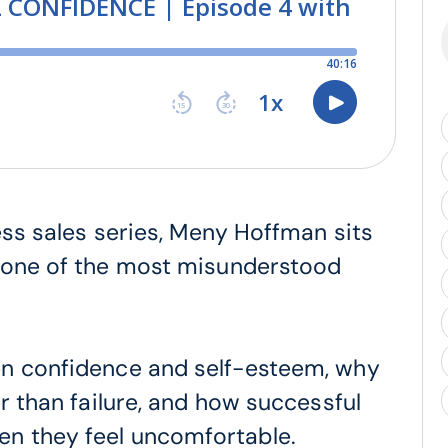
ness sales series, Meny Hoffman sits
s one of the most misunderstood
en confidence and self-esteem, why
er than failure, and how successful
n they feel uncomfortable.