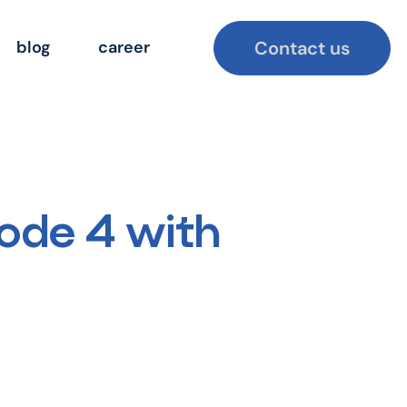
Contact us
blog
career
ode 4 with