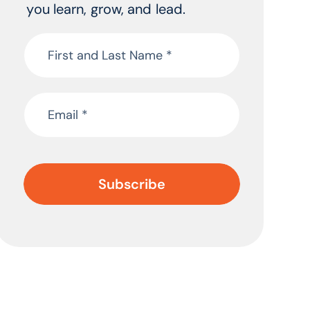
you learn, grow, and lead.