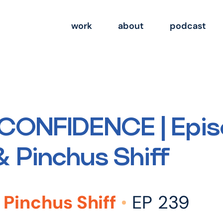
work
about
podcast
CONFIDENCE | Epis
 Pinchus Shiff
Pinchus Shiff
EP 239