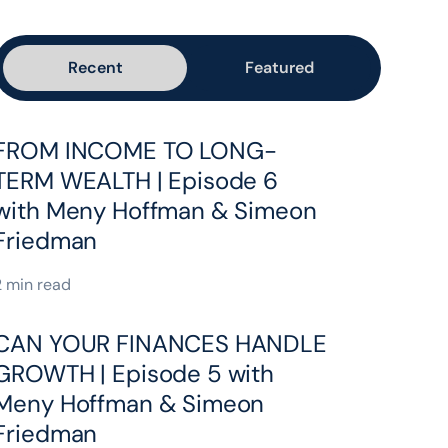
Recent
Featured
FROM INCOME TO LONG-
TERM WEALTH | Episode 6
with Meny Hoffman & Simeon
Friedman
2 min read
CAN YOUR FINANCES HANDLE
GROWTH | Episode 5 with
Meny Hoffman & Simeon
Friedman