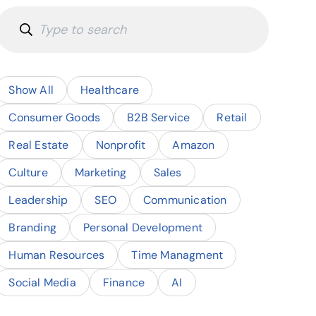
Show All
Healthcare
Consumer Goods
B2B Service
Retail
Real Estate
Nonprofit
Amazon
Culture
Marketing
Sales
Leadership
SEO
Communication
Branding
Personal Development
Human Resources
Time Managment
Social Media
Finance
AI