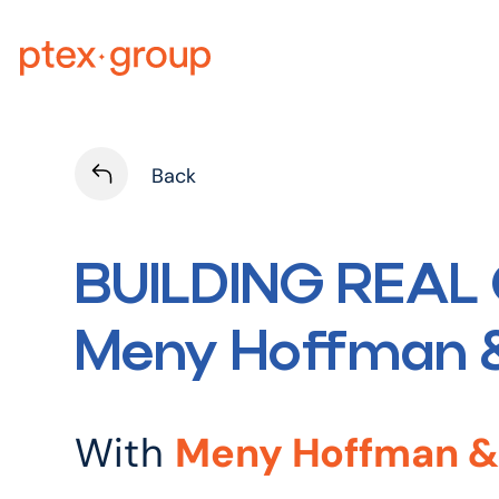
Skip
to
content
Back
BUILDING REAL 
Meny Hoffman &
With
Meny Hoffman & 