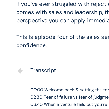
If you’ve ever struggled with reject
comes with sales and leadership, th
perspective you can apply immedia
This is episode four of the sales se
confidence.
Transcript
00:00 Welcome back & setting the ton
02:30 Fear of failure vs fear of judgme
06:40 When a venture fails but you’re n