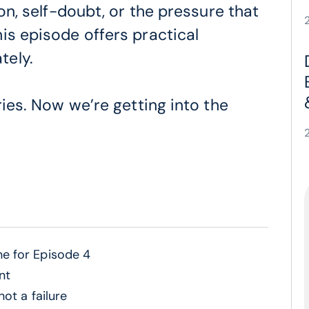
ion, self-doubt, or the pressure that
is episode offers practical
tely.
ries. Now we’re getting into the
e for Episode 4
nt
ot a failure