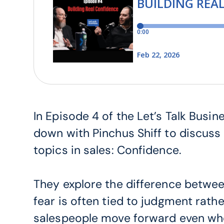
In Episode 4 of the Let’s Talk Busi
down with Pinchus Shiff to discus
topics in sales: Confidence.
They explore the difference betwe
fear is often tied to judgment rath
salespeople move forward even whe