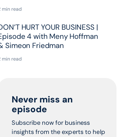
2 min read
DON’T HURT YOUR BUSINESS |
Episode 4 with Meny Hoffman
& Simeon Friedman
2 min read
Never miss an
episode
Subscribe now for business
insights from the experts to help