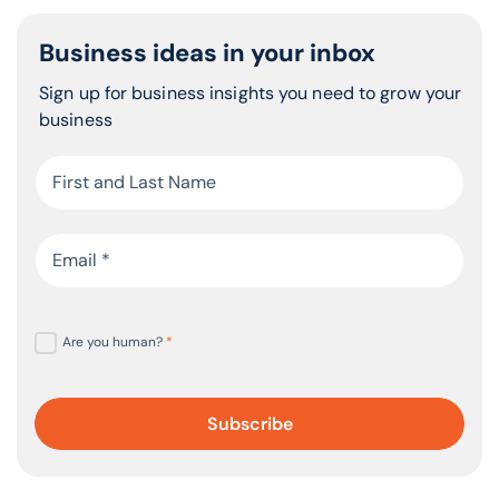
Business ideas in your inbox
Sign up for business insights you need to grow your
business
Are you human?
*