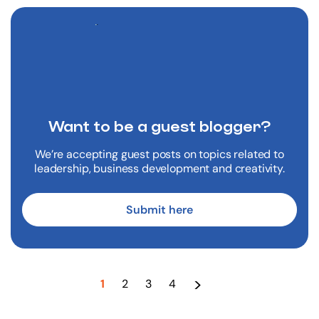
Want to be a
guest blogger?
We’re accepting guest posts on topics related to
leadership, business development and creativity.
Submit here
>
1
2
3
4