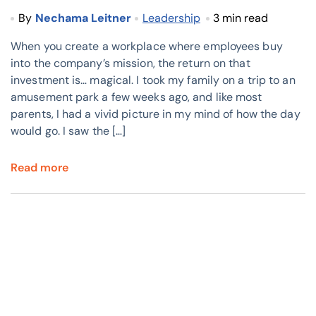
By
Nechama Leitner
Leadership
3 min read
When you create a workplace where employees buy
into the company’s mission, the return on that
investment is… magical. I took my family on a trip to an
amusement park a few weeks ago, and like most
parents, I had a vivid picture in my mind of how the day
would go. I saw the […]
Read more