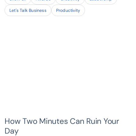
Let's Talk Business
Productivity
How Two Minutes Can Ruin Your
Day