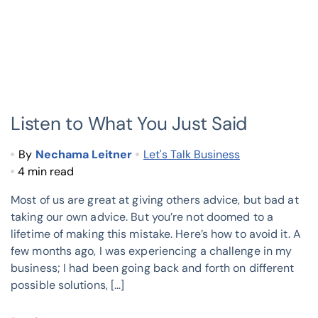
Listen to What You Just Said
By
Nechama Leitner
Let's Talk Business
4 min read
Most of us are great at giving others advice, but bad at
taking our own advice. But you’re not doomed to a
lifetime of making this mistake. Here’s how to avoid it. A
few months ago, I was experiencing a challenge in my
business; I had been going back and forth on different
possible solutions, […]