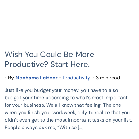
Wish You Could Be More
Productive? Start Here.
By
Nechama Leitner
Productivity
3 min read
Just like you budget your money, you have to also
budget your time according to what’s most important
for your business. We all know that feeling. The one
when you finish your workweek, only to realize that you
didn’t even get to the most important tasks on your list.
People always ask me, “With so […]