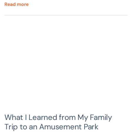
Read more
What I Learned from My Family
Trip to an Amusement Park