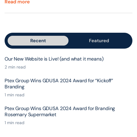
Read more
Recent
Featured
Our New Website is Live! (and what it means)
2 min read
Ptex Group Wins GDUSA 2024 Award for “Kickoff”
Branding
1 min read
Ptex Group Wins GDUSA 2024 Award for Branding
Rosemary Supermarket
1 min read