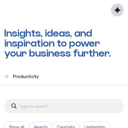
Skip
to
content
Insights, ideas, and
inspiration to power
your business further.
Productivity
Show all
Awards
Creativity
Leadership