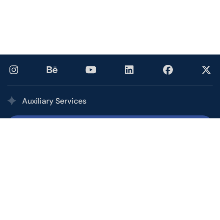
Auxiliary Services
Printing Services
Our multi award-winning printing service combines the
quality, speed, and competitive pricing of a high-volume
commercial printer with the personalized service of your
local shop.