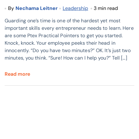
By
Nechama Leitner
Leadership
3 min read
Guarding one’s time is one of the hardest yet most
important skills every entrepreneur needs to learn. Here
are some Ptex Practical Pointers to get you started.
Knock, knock. Your employee peeks their head in
innocently. “Do you have two minutes?” OK. It’s just two
minutes, you think. “Sure! How can I help you?” Tell […]
Read more